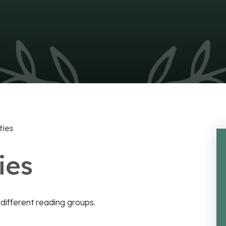
ties
ies
e different reading groups.