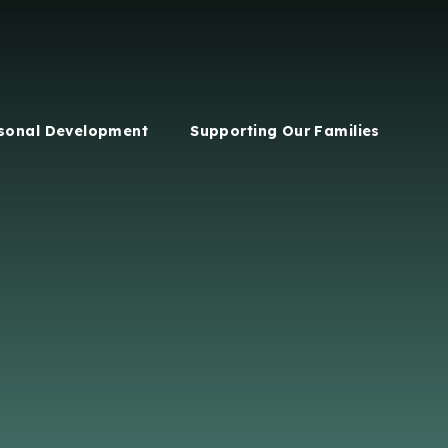
sonal Development
Supporting Our Families