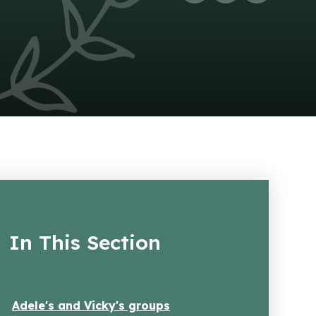
In This Section
Adele's and Vicky's groups