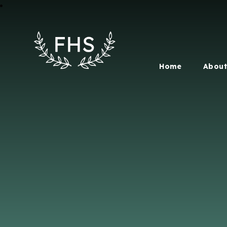
Home
About