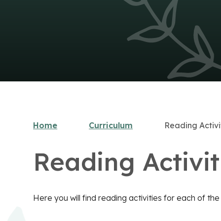
Home
Curriculum
Reading Activi
Reading Activit
Here you will find reading activities for each of th