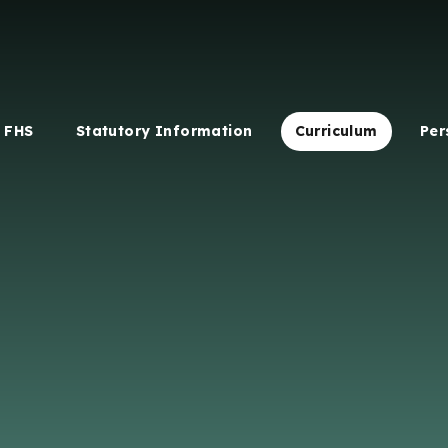
 FHS
Statutory Information
Curriculum
Per