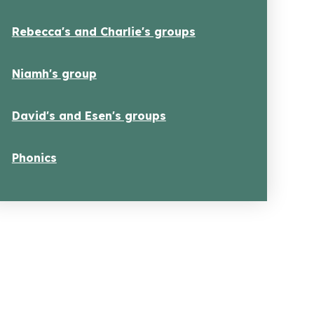
Rebecca's and Charlie's groups
Niamh's group
David's and Esen's groups
Phonics