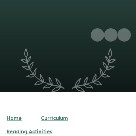
Home
Curriculum
Reading Activities