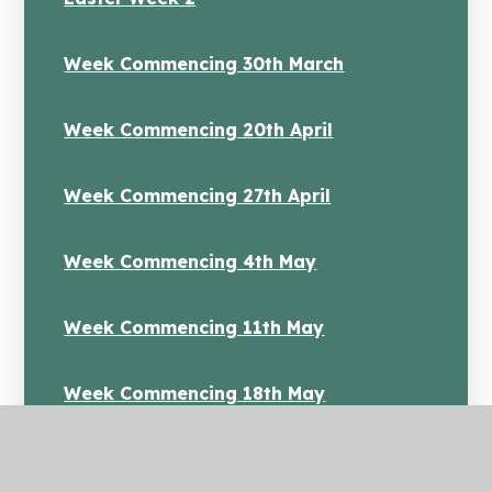
Week Commencing 30th March
Week Commencing 20th April
Week Commencing 27th April
Week Commencing 4th May
Week Commencing 11th May
Week Commencing 18th May
Week Commenicng 1st June