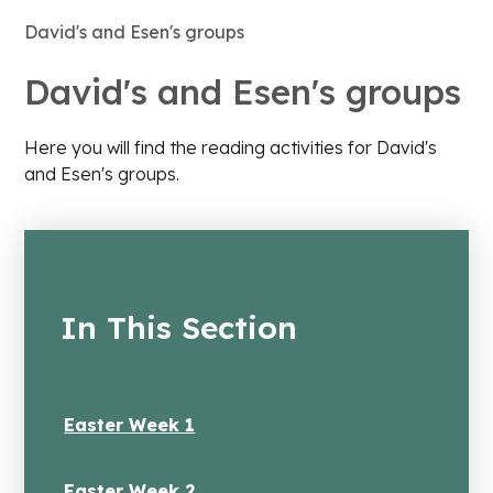
David's and Esen's groups
David's and Esen's groups
Here you will find the reading activities for David's
and Esen's groups.
In This Section
Easter Week 1
Easter Week 2